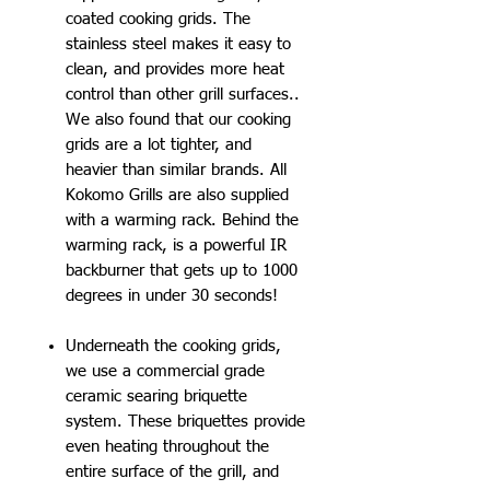
coated cooking grids. The
stainless steel makes it easy to
clean, and provides more heat
control than other grill surfaces..
We also found that our cooking
grids are a lot tighter, and
heavier than similar brands. All
Kokomo Grills are also supplied
with a warming rack. Behind the
warming rack, is a powerful IR
backburner that gets up to 1000
degrees in under 30 seconds!
Underneath the cooking grids,
we use a commercial grade
ceramic searing briquette
system. These briquettes provide
even heating throughout the
entire surface of the grill, and