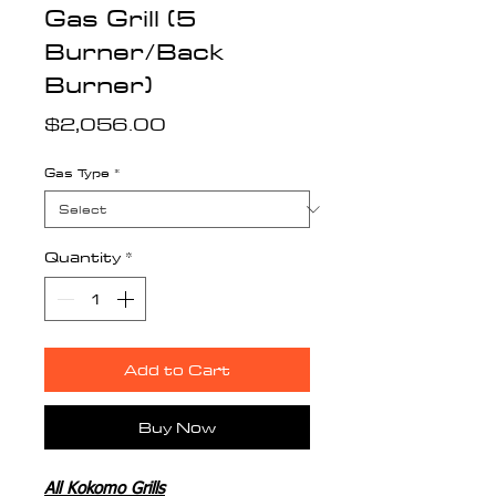
Gas Grill (5
Burner/Back
Burner)
Price
$2,056.00
Gas Type
*
Quantity
*
Add to Cart
Buy Now
All Kokomo Grills