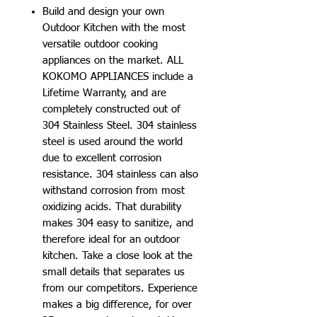
Build and design your own
Outdoor Kitchen with the most
versatile outdoor cooking
appliances on the market. ALL
KOKOMO APPLIANCES include a
Lifetime Warranty, and are
completely constructed out of
304 Stainless Steel. 304 stainless
steel is used around the world
due to excellent corrosion
resistance. 304 stainless can also
withstand corrosion from most
oxidizing acids. That durability
makes 304 easy to sanitize, and
therefore ideal for an outdoor
kitchen. Take a close look at the
small details that separates us
from our competitors. Experience
makes a big difference, for over