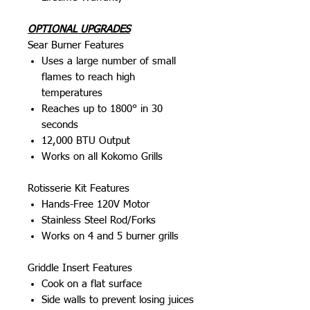
OPTIONAL UPGRADES
Sear Burner Features
Uses a large number of small
flames to reach high
temperatures
Reaches up to 1800° in 30
seconds
12,000 BTU Output
Works on all Kokomo Grills
Rotisserie Kit Features
Hands-Free 120V Motor
Stainless Steel Rod/Forks
Works on 4 and 5 burner grills
Griddle Insert Features
Cook on a flat surface
Side walls to prevent losing juices