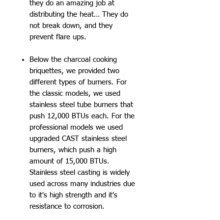
they do an amazing job at
distributing the heat… They do
not break down, and they
prevent flare ups.
Below the charcoal cooking
briquettes, we provided two
different types of burners. For
the classic models, we used
stainless steel tube burners that
push 12,000 BTUs each. For the
professional models we used
upgraded CAST stainless steel
burners, which push a high
amount of 15,000 BTUs.
Stainless steel casting is widely
used across many industries due
to it's high strength and it's
resistance to corrosion.