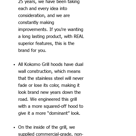
25 years, we have been taking
each and every idea into
consideration, and we are
constantly making
improvements. If you're wanting
a long lasting product, with REAL
superior features, this is the
brand for you.
All Kokomo Grill hoods have dual
wall construction, which means
that the stainless steel will never
fade or lose its color, making it
look brand new years down the
road. We engineered this grill
with a more squared-off hood to
give it a more “dominant” look.
On the inside of the grill, we
supplied commercial-grade, non-