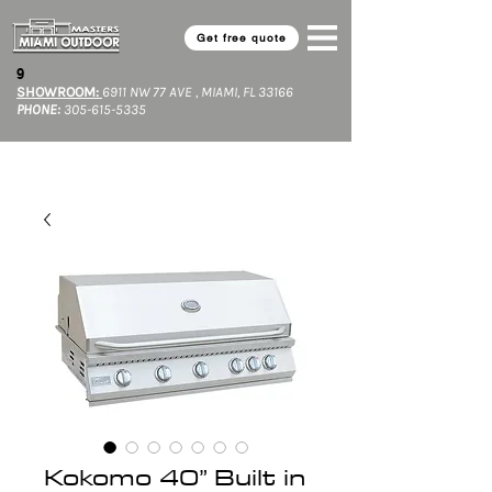
Get free quote
9​
SHOWROOM:
6911 NW 77 AVE , MIAMI, FL 33166
PHONE:
305-615-5335
Kokomo 40” Built in