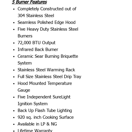
5 Burner Features
Completely Constructed out of
304 Stainless Steel
Seamless Polished Edge Hood
Five Heavy Duty Stainless Steel
Burners
72,000 BTU Output
Infrared Back Burner
Ceramic Sear Burning Briquette
System
Stainless Steel Warming Rack
Full Size Stainless Steel Drip Tray
Hood Mounted Temperature
Gauge
Five Independent SureLight
Ignition System
Back Up Flash Tube Lighting
920 sq. inch Cooking Surface
Available in LP & NG
Lifetime Warranty