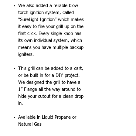
We also added a reliable blow
torch ignition system, called
“SureLight Ignition” which makes
it easy to fire your grill up on the
first click. Every single knob has
its own individual system, which
means you have multiple backup
igniters.
This grill can be added to a cart,
or be built in for a DIY project.
We designed the grill to have a
1” Flange all the way around to
hide your cutout for a clean drop
in.
Available in Liquid Propane or
Natural Gas