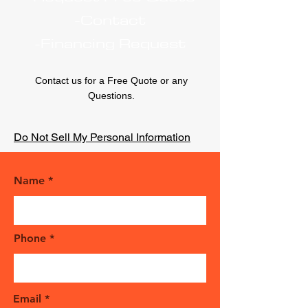
-Contact
-Financing Request
Contact us for a Free Quote or any
Questions.
Do Not Sell My Personal Information
Name
Phone
Email