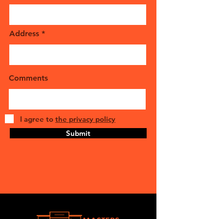
Address
Comments
I agree to
the privacy policy
Submit