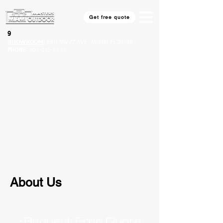
Get free quote
9​
SHOWROOM:
6911 NW 77 AVE , MIAMI, FL 33166
PHONE:
305-615-5335
About Us
-
Request Free Quote