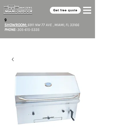
Get free quote
9​
SHOWROOM:
6911 NW 77 AVE , MIAMI, FL 33166
PHONE:
305-615-5335