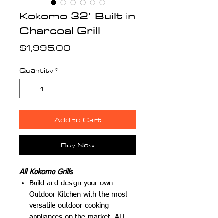
Kokomo 32” Built in
Charcoal Grill
Price
$1,995.00
Quantity
*
Add to Cart
Buy Now
All Kokomo Grills
Build and design your own
Outdoor Kitchen with the most
versatile outdoor cooking
appliances on the market.
ALL