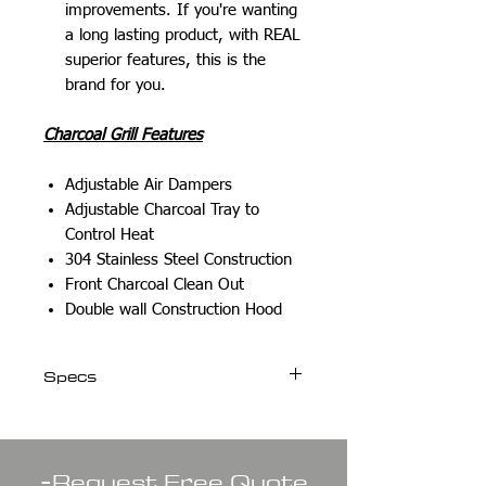
improvements. If you're wanting
a long lasting product, with REAL
superior features, this is the
brand for you.
Charcoal Grill Features
Adjustable Air Dampers
Adjustable Charcoal Tray to
Control Heat
304 Stainless Steel Construction
Front Charcoal Clean Out
Double wall Construction Hood
Specs
Weight
106 lbs
-
Request Free Quote
Dimensions
32.50 × 24 ×