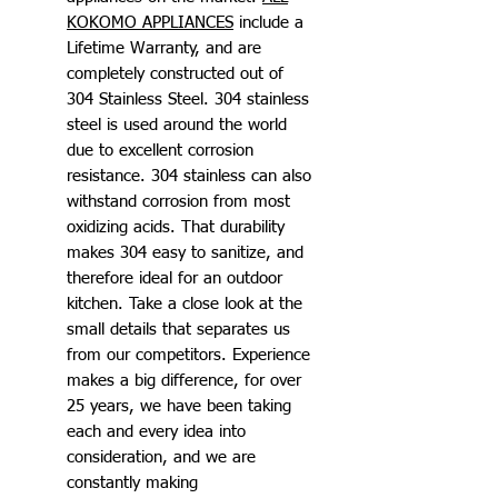
KOKOMO APPLIANCES
include a
Lifetime Warranty, and are
completely constructed out of
304 Stainless Steel. 304 stainless
steel is used around the world
due to excellent corrosion
resistance. 304 stainless can also
withstand corrosion from most
oxidizing acids. That durability
makes 304 easy to sanitize, and
therefore ideal for an outdoor
kitchen. Take a close look at the
small details that separates us
from our competitors. Experience
makes a big difference, for over
25 years, we have been taking
each and every idea into
consideration, and we are
constantly making