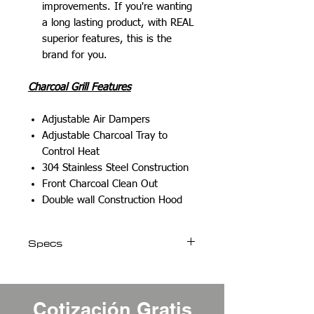
improvements. If you're wanting
a long lasting product, with REAL
superior features, this is the
brand for you.
Charcoal Grill Features
Adjustable Air Dampers
Adjustable Charcoal Tray to
Control Heat
304 Stainless Steel Construction
Front Charcoal Clean Out
Double wall Construction Hood
Specs
Weight
106 lbs
Cotización Gratis
Dimensions
32.50 × 24 ×