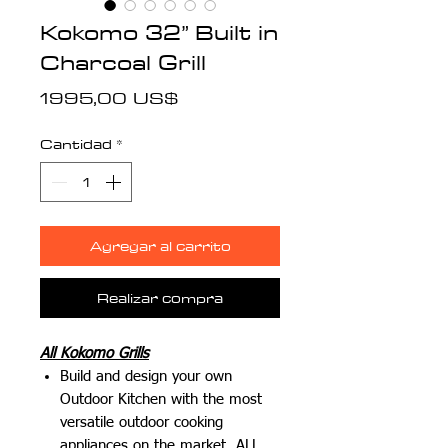
Kokomo 32” Built in
Charcoal Grill
Precio
1995,00 US$
Cantidad
*
Agregar al carrito
Realizar compra
All Kokomo Grills
Build and design your own
Outdoor Kitchen with the most
versatile outdoor cooking
appliances on the market.
ALL