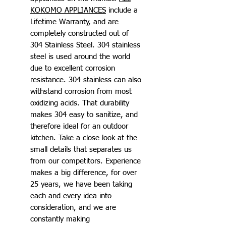
KOKOMO APPLIANCES
include a
Lifetime Warranty, and are
completely constructed out of
304 Stainless Steel. 304 stainless
steel is used around the world
due to excellent corrosion
resistance. 304 stainless can also
withstand corrosion from most
oxidizing acids. That durability
makes 304 easy to sanitize, and
therefore ideal for an outdoor
kitchen. Take a close look at the
small details that separates us
from our competitors. Experience
makes a big difference, for over
25 years, we have been taking
each and every idea into
consideration, and we are
constantly making