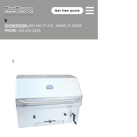
Get free quote
9​
SHOWROOM:
6911 NW 77 AVE , MIAMI, FL 33166
PHONE:
305-615-5335